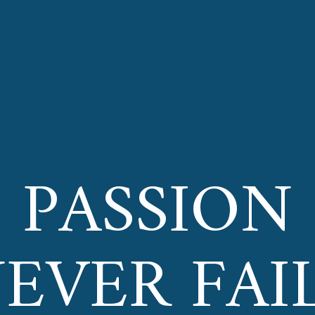
PASSION
EVER FAI