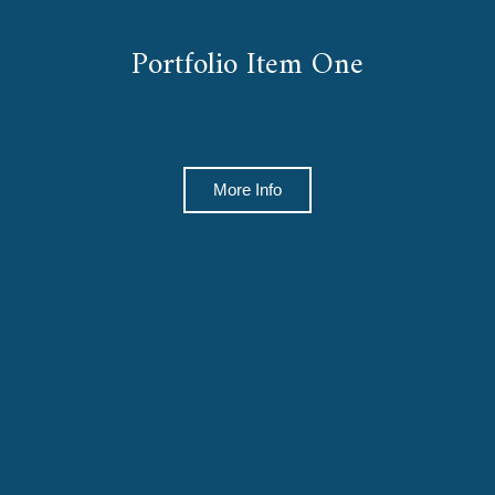
Portfolio Item One
More Info